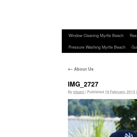
Window Cleaning Myrtle Beach
Res
Pressure Washing Myrtle Beach
Gu
←
About Us
IMG_2727
By
mtueni
|
Published
19 February, 2013
|