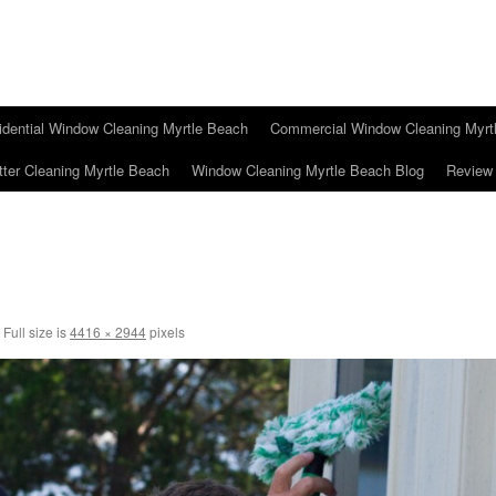
idential Window Cleaning Myrtle Beach
Commercial Window Cleaning Myrt
tter Cleaning Myrtle Beach
Window Cleaning Myrtle Beach Blog
Review
Full size is
4416 × 2944
pixels