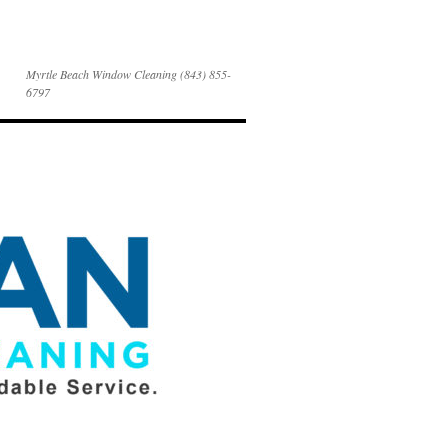
Myrtle Beach Window Cleaning (843) 855-
6797