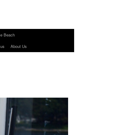
le Beach
 us
About Us